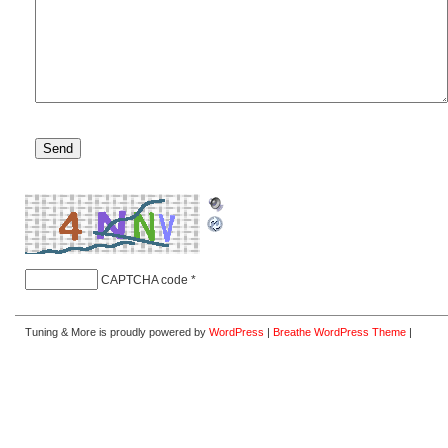
CAPTCHA code
*
Tuning & More is proudly powered by
WordPress
|
Breathe WordPress Theme
|