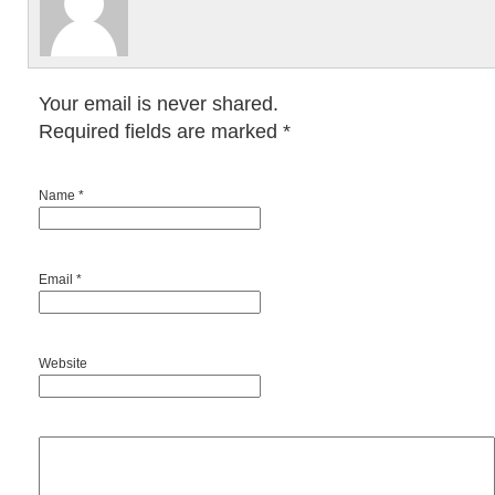
Your email is never shared.
Required fields are marked
*
Name *
Email *
Website