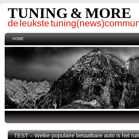
TUNING & MORE
de leukste tuning(news)commun
HOME
TEST – Welke populaire betaalbare auto is het ru